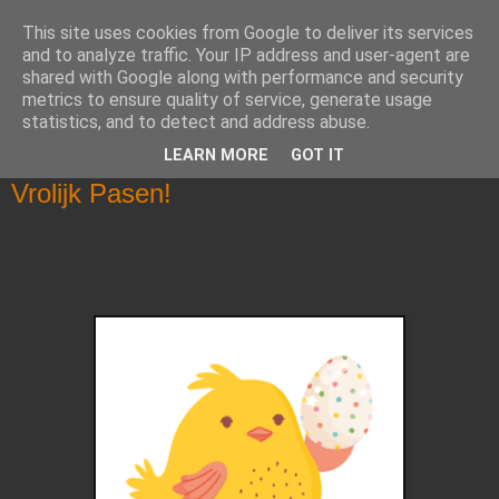
This site uses cookies from Google to deliver its services
Klasblog van juf Christel en
and to analyze traffic. Your IP address and user-agent are
shared with Google along with performance and security
juf Alisha
metrics to ensure quality of service, generate usage
statistics, and to detect and address abuse.
LEARN MORE
GOT IT
donderdag 7 april 2022
Vrolijk Pasen!